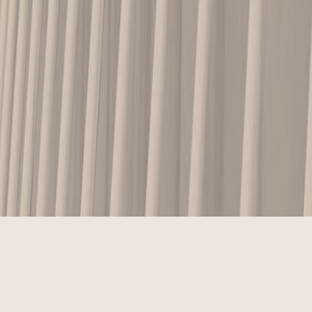
ABOUT US
MISSION STATEMENT