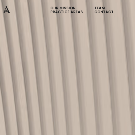
OUR MISSION
TEAM
PRACTICE AREAS
CONTACT